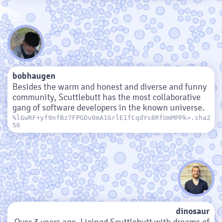
bobhaugen
Besides the warm and honest and diverse and funny
community, Scuttlebutt has the most collaborative
gang of software developers in the known universe.
%lGwRF+yf9nfBz7FPGDv0mA1GrlE1fCqdYs8RfUmMPPk=.sha2
56
dinosaur
Over 3 years ago, I joined Scuttlebutt with dreams of