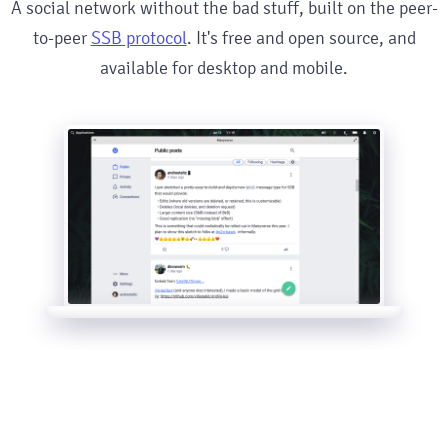
A social network without the bad stuff, built on the peer-
to-peer
SSB protocol
. It's free and open source, and
available for desktop and mobile.