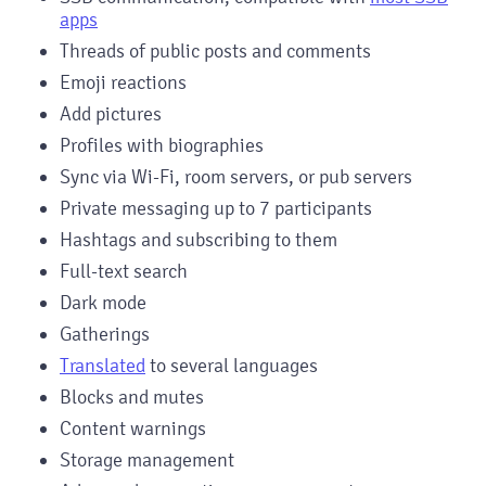
apps
Threads of public posts and comments
Emoji reactions
Add pictures
Profiles with biographies
Sync via Wi-Fi, room servers, or pub servers
Private messaging up to 7 participants
Hashtags and subscribing to them
Full-text search
Dark mode
Gatherings
Translated
to several languages
Blocks and mutes
Content warnings
Storage management