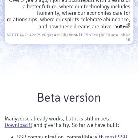
a better future, where our technology includes
humanity, where our economies care for
relationships, where our spirits celebrate abundance,
and now these dreams are alive. ☀️🏡🌈
%EETGAWZj42q79zPgXjAeiBk/bMoNlUE5bIrUj8CIkuo=.sha2
56
Beta version
Manyverse already works, but it is still in beta.
Download it
and give it a try. So far we have built:
SSB communication, compatible with
most SSB