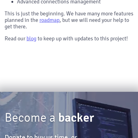
Advanced connections management
This is just the beginning. We have many more features
planned in the
roadmap
, but we will need your help to
get there.
Read our
blog
to keep up with updates to this project!
backer
Become a
Donate to buy us time, or