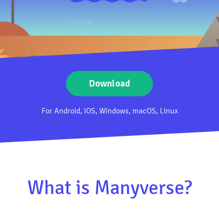
Download
For Android, iOS, Windows, macOS, Linux
What is Manyverse?