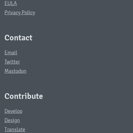
EULA
Privacy Policy
Contact
Email
Twitter
Mastodon
Contribute
Develop
Design
Translate