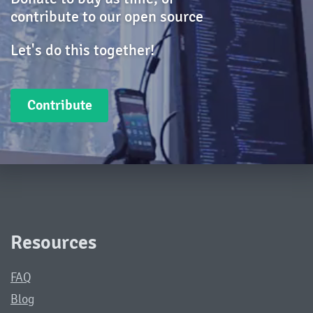
contribute to our open source
Let's do this together!
Contribute
Resources
FAQ
Blog