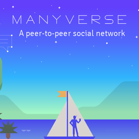
A peer-to-peer social network