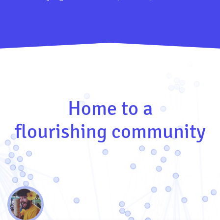
Home to a
flourishing community