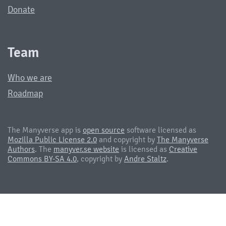
Donate
Team
Who we are
Roadmap
The Manyverse app is
open source
software licensed as
Mozilla Public License 2.0
and copyright by
The Manyverse
Authors
. The
manyver.se website
is licensed as
Creative
Commons BY-SA 4.0
, copyright by
Andre Staltz
.