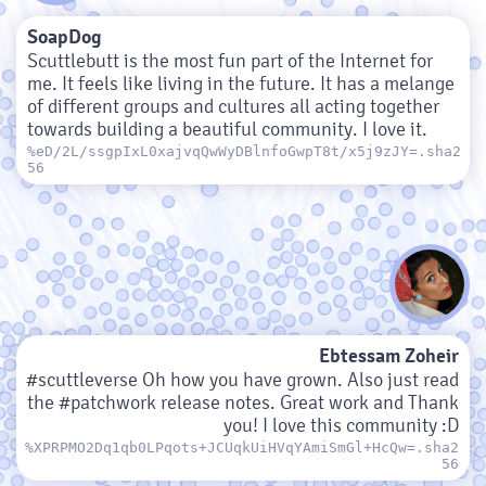
SoapDog
Scuttlebutt is the most fun part of the Internet for
me. It feels like living in the future. It has a melange
of different groups and cultures all acting together
towards building a beautiful community. I love it.
%eD/2L/ssgpIxL0xajvqQwWyDBlnfoGwpT8t/x5j9zJY=.sha2
56
Ebtessam Zoheir
#scuttleverse Oh how you have grown. Also just read
the #patchwork release notes. Great work and Thank
you! I love this community :D
%XPRPMO2Dq1qb0LPqots+JCUqkUiHVqYAmiSmGl+HcQw=.sha2
56