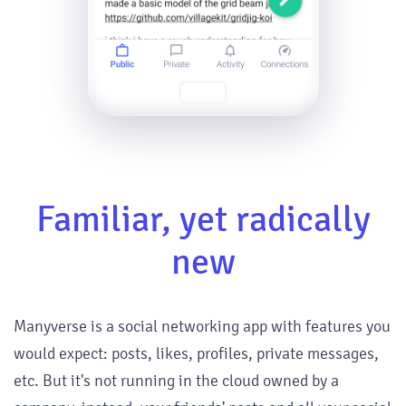
Familiar, yet radically
new
Manyverse is a social networking app with features you
would expect: posts, likes, profiles, private messages,
etc. But it's not running in the cloud owned by a