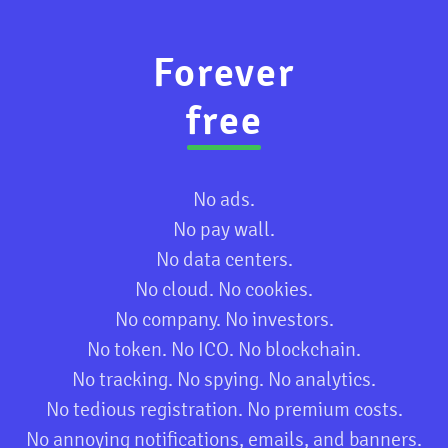
Forever
free
No ads.
No pay wall.
No data centers.
No cloud. No cookies.
No company. No investors.
No token. No ICO. No blockchain.
No tracking. No spying. No analytics.
No tedious registration. No premium costs.
No annoying notifications, emails, and banners.