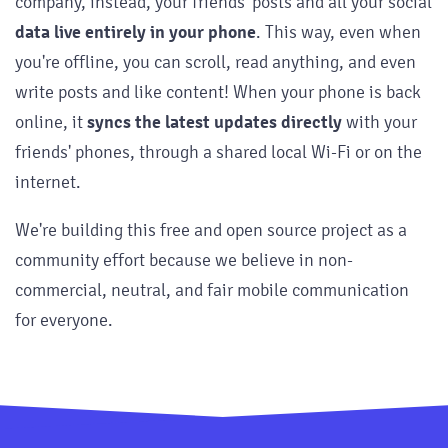
company, instead, your friends' posts and all your social
data live entirely in your phone
. This way, even when
you're offline, you can scroll, read anything, and even
write posts and like content! When your phone is back
online, it
syncs the latest updates directly
with your
friends' phones, through a shared local Wi-Fi or on the
internet.
We're building this free and open source project as a
community effort because we believe in non-
commercial, neutral, and fair mobile communication
for everyone.