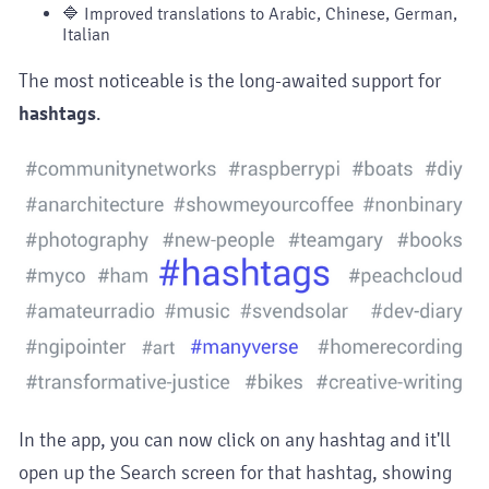
🔷 Improved translations to Arabic, Chinese, German,
Italian
The most noticeable is the long-awaited support for
hashtags
.
In the app, you can now click on any hashtag and it'll
open up the Search screen for that hashtag, showing