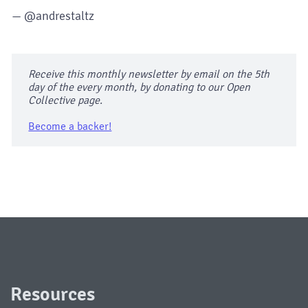
— @andrestaltz
Receive this monthly newsletter by email on the 5th
day of the every month, by donating to our Open
Collective page.
Become a backer!
Resources