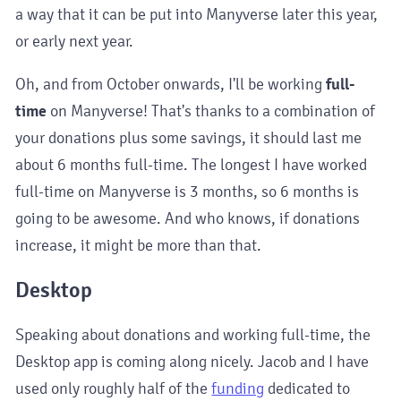
a way that it can be put into Manyverse later this year,
or early next year.
Oh, and from October onwards, I'll be working
full-
time
on Manyverse! That's thanks to a combination of
your donations plus some savings, it should last me
about 6 months full-time. The longest I have worked
full-time on Manyverse is 3 months, so 6 months is
going to be awesome. And who knows, if donations
increase, it might be more than that.
Desktop
Speaking about donations and working full-time, the
Desktop app is coming along nicely. Jacob and I have
used only roughly half of the
funding
dedicated to