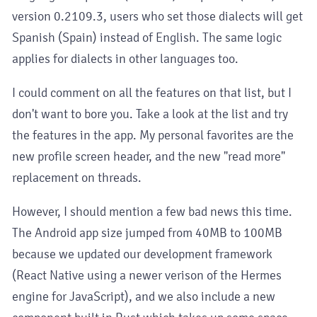
version 0.2109.3, users who set those dialects will get
Spanish (Spain) instead of English. The same logic
applies for dialects in other languages too.
I could comment on all the features on that list, but I
don't want to bore you. Take a look at the list and try
the features in the app. My personal favorites are the
new profile screen header, and the new "read more"
replacement on threads.
However, I should mention a few bad news this time.
The Android app size jumped from 40MB to 100MB
because we updated our development framework
(React Native using a newer verison of the Hermes
engine for JavaScript), and we also include a new