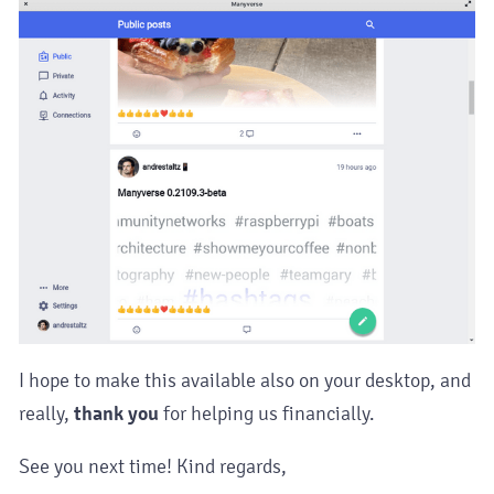
I hope to make this available also on your desktop, and
really,
thank you
for helping us financially.
See you next time! Kind regards,