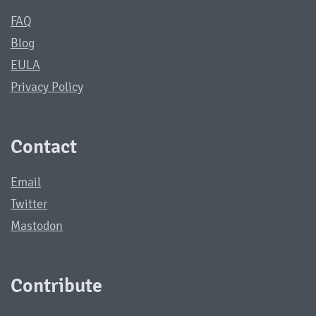
FAQ
Blog
EULA
Privacy Policy
Contact
Email
Twitter
Mastodon
Contribute