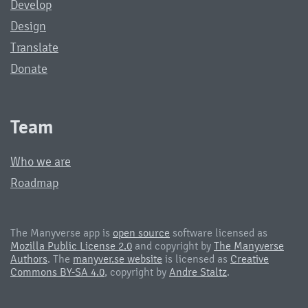
Develop
Design
Translate
Donate
Team
Who we are
Roadmap
The Manyverse app is
open source
software licensed as
Mozilla Public License 2.0
and copyright by
The Manyverse
Authors
. The
manyver.se website
is licensed as
Creative
Commons BY-SA 4.0
, copyright by
Andre Staltz
.