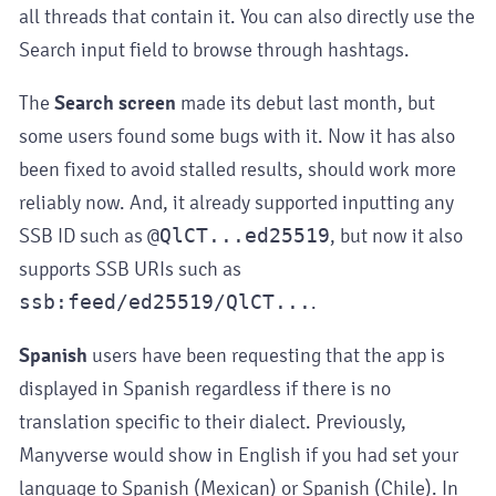
all threads that contain it. You can also directly use the
Search input field to browse through hashtags.
The
Search screen
made its debut last month, but
some users found some bugs with it. Now it has also
been fixed to avoid stalled results, should work more
reliably now. And, it already supported inputting any
SSB ID such as
@QlCT...ed25519
, but now it also
supports SSB URIs such as
ssb:feed/ed25519/QlCT...
.
Spanish
users have been requesting that the app is
displayed in Spanish regardless if there is no
translation specific to their dialect. Previously,
Manyverse would show in English if you had set your
language to Spanish (Mexican) or Spanish (Chile). In