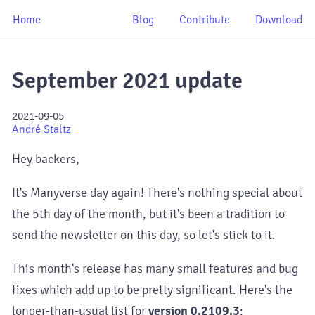
Home
Blog
Contribute
Download
September 2021 update
2021-09-05
André Staltz
Hey backers,
It's Manyverse day again! There's nothing special about
the 5th day of the month, but it's been a tradition to
send the newsletter on this day, so let's stick to it.
This month's release has many small features and bug
fixes which add up to be pretty significant. Here's the
longer-than-usual list for
version 0.2109.3
: