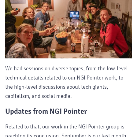
We had sessions on diverse topics, from the low-level
technical details related to our NGI Pointer work, to
the high-level discussions about tech giants,
capitalism, and social media.
Updates from NGI Pointer
Related to that, our work in the NGI Pointer group is
reaching its conclusion. September is our last month.