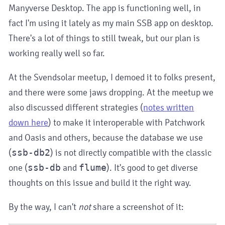
Manyverse Desktop. The app is functioning well, in
fact I'm using it lately as my main SSB app on desktop.
There's a lot of things to still tweak, but our plan is
working really well so far.
At the Svendsolar meetup, I demoed it to folks present,
and there were some jaws dropping. At the meetup we
also discussed different strategies (
notes written
down here
) to make it interoperable with Patchwork
and Oasis and others, because the database we use
(
ssb-db2
) is not directly compatible with the classic
one (
ssb-db
and
flume
). It's good to get diverse
thoughts on this issue and build it the right way.
By the way, I can't
not
share a screenshot of it: