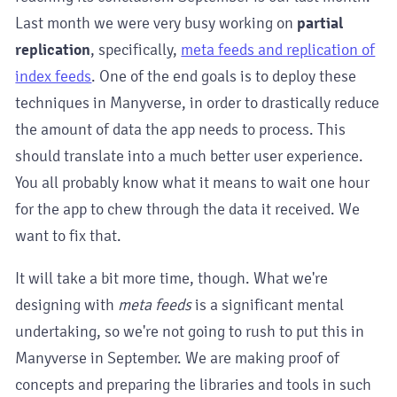
Last month we were very busy working on
partial
replication
, specifically,
meta feeds and replication of
index feeds
. One of the end goals is to deploy these
techniques in Manyverse, in order to drastically reduce
the amount of data the app needs to process. This
should translate into a much better user experience.
You all probably know what it means to wait one hour
for the app to chew through the data it received. We
want to fix that.
It will take a bit more time, though. What we're
designing with
meta feeds
is a significant mental
undertaking, so we're not going to rush to put this in
Manyverse in September. We are making proof of
concepts and preparing the libraries and tools in such