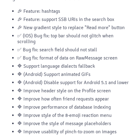
🎉 Feature: hashtags
🎉 Feature: support SSB URIs in the search box
🎉 New gradient style to replace "Read more" button
✅ (iOS) Bug fix: top bar should not glitch when
scrolling
✅ Bug fix: search field should not stall
✅ Bug fix: format of data on RawMessage screen
🔷 Support language dialects fallback
🔷 (Android) Support animated GIFs
🔷 (Android) Disable support for Android 5.1 and lower
🔷 Improve header style on the Profile screen
🔷 Improve how often friend requests appear
🔷 Improve performance of database indexing
🔷 Improve style of the 8-emoji reaction menu
🔷 Improve the style of message placeholders
🔷 Improve usability of pinch-to-zoom on images