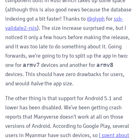
component built in Rust which takes up some space
(although this is also good news because the database
indexing got a bit faster! Thanks to
@glyph
for
ssb-
validate2-rsjs
). The size increase surprised me, but I
noticed it only a few hours before making the release,
and it was too late to do something about it. Going
forwards, we're going to try to split up the app in two:
one for
armv7
devices and another for
armv8
devices. This should have zero drawbacks for users,
and would
halve
the app size.
The other thing is that support for Android 5.1 and
lower has been disabled. We've been getting crash
reports that Manyverse doesn't work at all on those
versions of Android. According to Google Play, several
users in Myanmar have such devices, so
I spent about