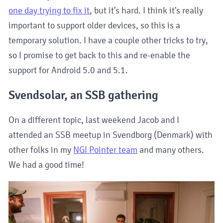
one day trying to fix it
, but it's hard. I think it's really
important to support older devices, so this is a
temporary solution. I have a couple other tricks to try,
so I promise to get back to this and re-enable the
support for Android 5.0 and 5.1.
Svendsolar, an SSB gathering
On a different topic, last weekend Jacob and I
attended an SSB meetup in Svendborg (Denmark) with
other folks in my
NGI Pointer team
and many others.
We had a good time!