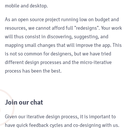
mobile and desktop.
As an open source project running low on budget and
resources, we cannot afford full "redesigns". Your work
will thus consist in discovering, suggesting, and
mapping small changes that will improve the app. This
is not so common for designers, but we have tried
different design processes and the micro-iterative
process has been the best.
3
Join our chat
Given our iterative design process, it is important to
have quick feedback cycles and co-designing with us.