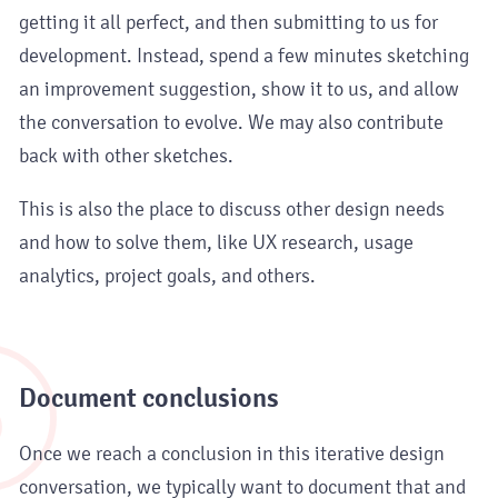
getting it all perfect, and then submitting to us for
development. Instead, spend a few minutes sketching
an improvement suggestion, show it to us, and allow
the conversation to evolve. We may also contribute
back with other sketches.
This is also the place to discuss other design needs
and how to solve them, like UX research, usage
analytics, project goals, and others.
5
Document conclusions
Once we reach a conclusion in this iterative design
conversation, we typically want to document that and