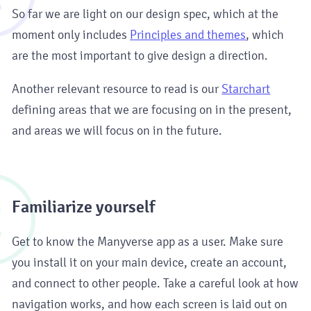
So far we are light on our design spec, which at the
moment only includes
Principles and themes
, which
are the most important to give design a direction.
Another relevant resource to read is our
Starchart
defining areas that we are focusing on in the present,
and areas we will focus on in the future.
2
Familiarize yourself
Get to know the Manyverse app as a user. Make sure
you install it on your main device, create an account,
and connect to other people. Take a careful look at how
navigation works, and how each screen is laid out on