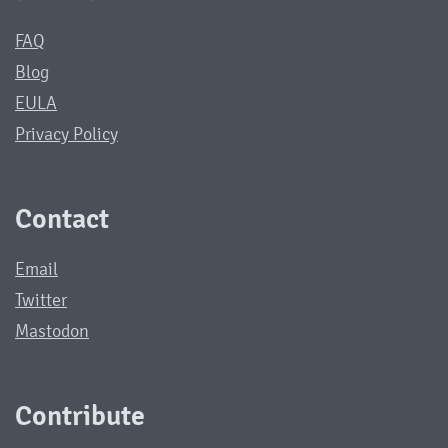
FAQ
Blog
EULA
Privacy Policy
Contact
Email
Twitter
Mastodon
Contribute