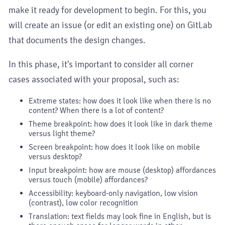
make it ready for development to begin. For this, you
will create an issue (or edit an existing one) on GitLab
that documents the design changes.
In this phase, it's important to consider all corner
cases associated with your proposal, such as:
Extreme states: how does it look like when there is no
content? When there is a lot of content?
Theme breakpoint: how does it look like in dark theme
versus light theme?
Screen breakpoint: how does it look like on mobile
versus desktop?
Input breakpoint: how are mouse (desktop) affordances
versus touch (mobile) affordances?
Accessibility: keyboard-only navigation, low vision
(contrast), low color recognition
Translation: text fields may look fine in English, but is