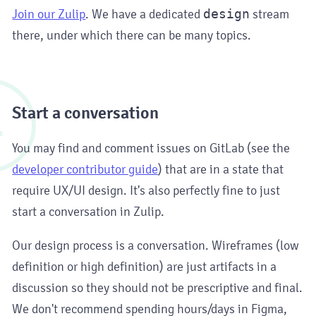
Join our Zulip
. We have a dedicated
design
stream
there, under which there can be many topics.
4
Start a conversation
You may find and comment issues on GitLab (see the
developer contributor guide
) that are in a state that
require UX/UI design. It's also perfectly fine to just
start a conversation in Zulip.
Our design process is a conversation. Wireframes (low
definition or high definition) are just artifacts in a
discussion so they should not be prescriptive and final.
We don't recommend spending hours/days in Figma,