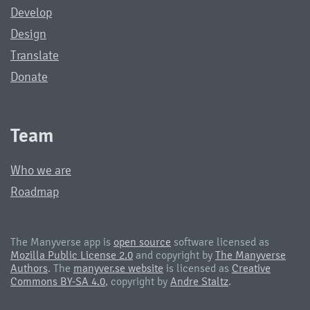
Develop
Design
Translate
Donate
Team
Who we are
Roadmap
The Manyverse app is
open source
software licensed as
Mozilla Public License 2.0
and copyright by
The Manyverse
Authors
. The
manyver.se website
is licensed as
Creative
Commons BY-SA 4.0
, copyright by
Andre Staltz
.