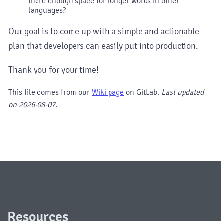
there enough space for longer words in other
languages?
Our goal is to come up with a simple and actionable
plan that developers can easily put into production.
Thank you for your time!
This file comes from our
Wiki page
on GitLab.
Last updated
on
2026-08-07
.
Resources