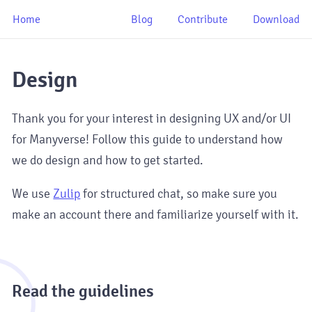
Home
Blog
Contribute
Download
Design
Thank you for your interest in designing UX and/or UI
for Manyverse! Follow this guide to understand how
we do design and how to get started.
We use
Zulip
for structured chat, so make sure you
make an account there and familiarize yourself with it.
1
Read the guidelines