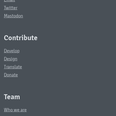
Twitter
Mastodon
Contribute
Develop
Design
Translate
Donate
Team
Who we are