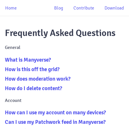
Home
Blog
Contribute
Download
Frequently Asked Questions
General
What is Manyverse?
How is this off the grid?
How does moderation work?
How do I delete content?
Account
How can I use my account on many devices?
Can I use my Patchwork feed in Manyverse?