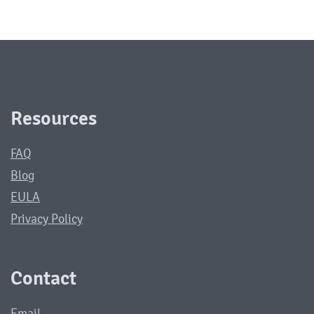
Resources
FAQ
Blog
EULA
Privacy Policy
Contact
Email