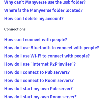
Why can't Manyverse use the .ssb folder?
Where is the Manyverse folder located?
How can I delete my account?
Connections
How can I connect with people?
How do I use Bluetooth to connect with people?
How do I use Wi-Fi to connect with people?
How do I use "Internet P2P invites"?
How do I connect to Pub servers?
How do I connect to Room servers?
How do I start my own Pub server?
How do I start my own Room server?