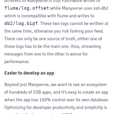
different in Manyverse is that Patchwork writes to
flume/log.offset
while Manyverse uses ssb-db2
which is incompatible with flume and writes to
db2/log.bipf
. These two logs cannot be written at
the same time, otherwise you risk forking your feed.
There can only be one source of truth, either one of
those logs has to be the main one. Also, streaming
messages from one to the other is worse for
performance.
Easier to develop an app
Beyond just Manyverse, we want to see an ecosystem
of hundreds of SSB apps, and it's easy to create an app
when the app has 100% control over its own database.
Optimizing for developer productivity and simplicity is