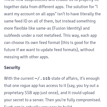
together data from different apps. The solution for "I
want my account on all apps" isn't to have literally the
same feed ID on all of them, but instead something
more flexible like same-as (Fusion Identity) and
subfeeds under a root metafeed. This way, each app
can choose its own feed format (this is good for the
future if we want to update feed formats), without
messing with other apps.
Security
With the current
~/.ssb
state of affairs, it's enough
that one rogue app has access to it (say, you try out a
proprietary SSB app just once), and it could upload
your secret to a server. Then you're fully compromised.
Such app is actually very easy to build.