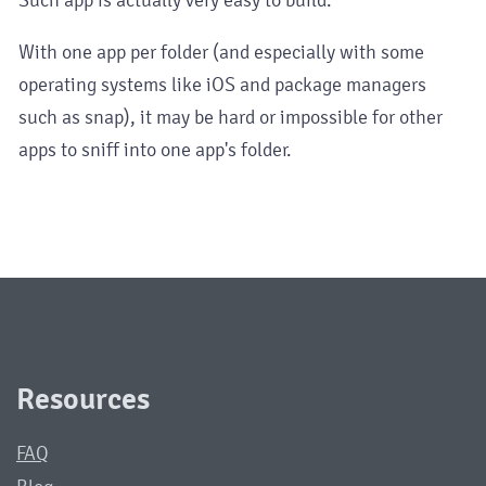
With one app per folder (and especially with some
operating systems like iOS and package managers
such as snap), it may be hard or impossible for other
apps to sniff into one app's folder.
Resources
FAQ