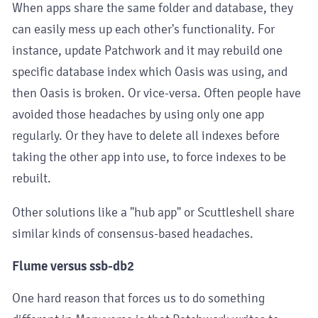
When apps share the same folder and database, they
can easily mess up each other's functionality. For
instance, update Patchwork and it may rebuild one
specific database index which Oasis was using, and
then Oasis is broken. Or vice-versa. Often people have
avoided those headaches by using only one app
regularly. Or they have to delete all indexes before
taking the other app into use, to force indexes to be
rebuilt.
Other solutions like a "hub app" or Scuttleshell share
similar kinds of consensus-based headaches.
Flume versus ssb-db2
One hard reason that forces us to do something