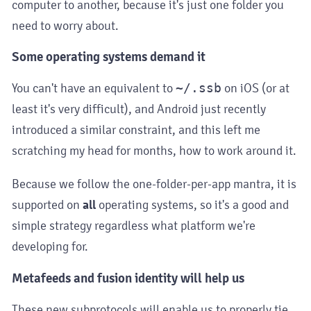
computer to another, because it's just one folder you
need to worry about.
Some operating systems demand it
You can't have an equivalent to
~/.ssb
on iOS (or at
least it's very difficult), and Android just recently
introduced a similar constraint, and this left me
scratching my head for months, how to work around it.
Because we follow the one-folder-per-app mantra, it is
supported on
all
operating systems, so it's a good and
simple strategy regardless what platform we're
developing for.
Metafeeds and fusion identity will help us
These new subprotocols will enable us to properly tie