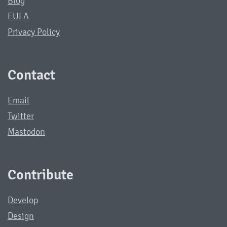
Blog
EULA
Privacy Policy
Contact
Email
Twitter
Mastodon
Contribute
Develop
Design