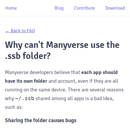
Home
Blog
Contribute
Download
← Back to FAQ
Why can't Manyverse use the
.ssb folder?
Manyverse developers believe that
each app should
have its own folder
and account, even if they are all
running on the same device. There are several reasons
why
~/.ssb
shared among all apps is a bad idea,
such as:
Sharing the folder causes bugs