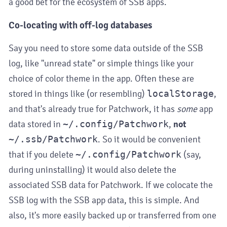
a good bet for the ecosystem of SSB apps.
Co-locating with off-log databases
Say you need to store some data outside of the SSB
log, like "unread state" or simple things like your
choice of color theme in the app. Often these are
stored in things like (or resembling)
localStorage
,
and that's already true for Patchwork, it has
some
app
data stored in
~/.config/Patchwork
,
not
~/.ssb/Patchwork
. So it would be convenient
that if you delete
~/.config/Patchwork
(say,
during uninstalling) it would also delete the
associated SSB data for Patchwork. If we colocate the
SSB log with the SSB app data, this is simple. And
also, it's more easily backed up or transferred from one